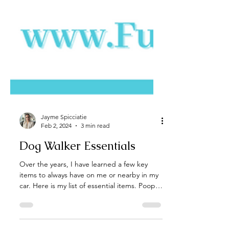
Jayme Spicciatie
Feb 2, 2024
3 min read
Dog Walker Essentials
Over the years, I have learned a few key
items to always have on me or nearby in my
car. Here is my list of essential items. Poop
Bags -...