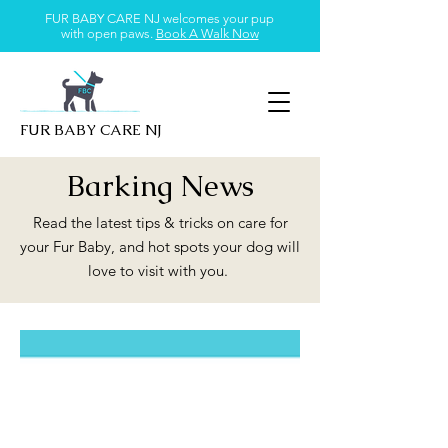
FUR BABY CARE NJ welcomes your pup
with open paws.
Book A Walk Now
FUR BABY CARE NJ
Barking News
Read the latest tips & tricks on care for
your Fur Baby, and hot spots your dog will
love to visit with you.