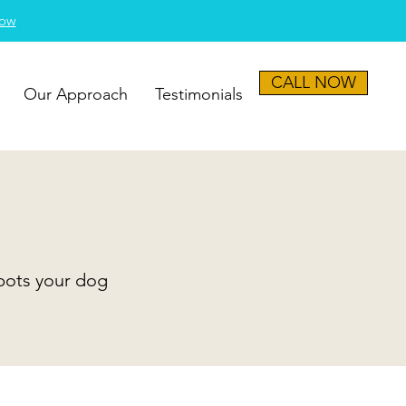
Now
CALL NOW
Our Approach
Testimonials
spots your dog