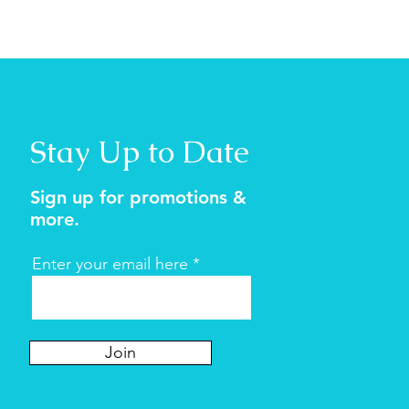
Stay Up to Date
Sign up for promotions &
more.
Enter your email here
Join