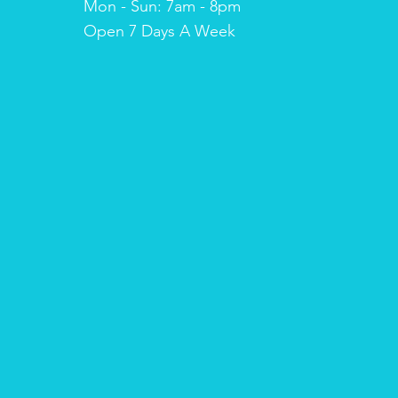
Mon - Sun: 7am - 8pm
​​Open 7 Days A Week