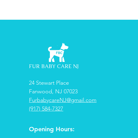
FUR BABY CARE NJ
24 Stewart Place
Fanwood, NJ 07023
FurbabycareNJ@gmail.com
(917) 584-7327
Opening Hours: