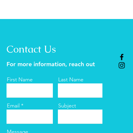
Contact Us
For more information, reach out
First Name
Last Name
Email
Subject
Message