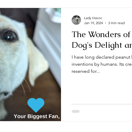
Lady Havoc
Jan 19, 2024
3 min read
The Wonders of 
Dog's Delight a
I have long declared peanut 
inventions by humans. Its cre
reserved for...