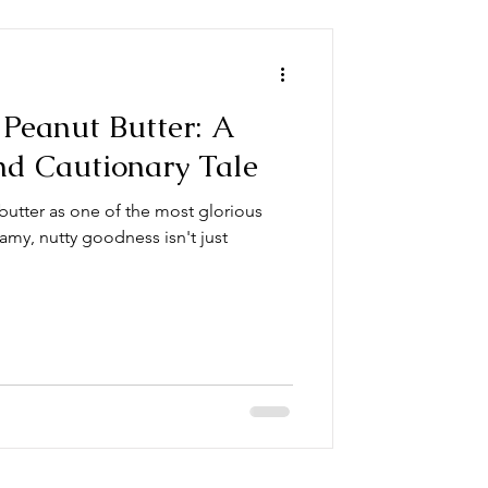
Peanut Butter: A
nd Cautionary Tale
butter as one of the most glorious
amy, nutty goodness isn't just