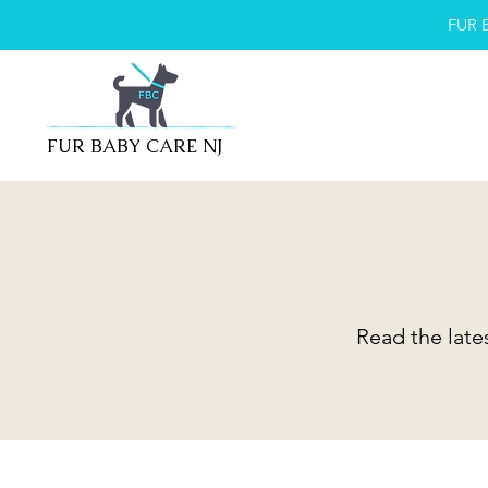
FUR 
FUR BABY CARE NJ
Read the late