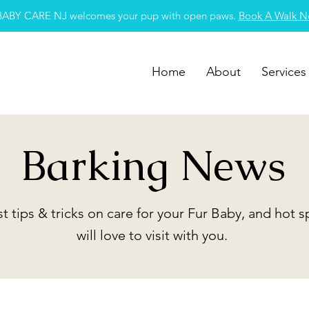
BABY CARE NJ welcomes your pup with open paws.
Book A Walk 
Home
About
Services
Barking News
st tips & tricks on care for your Fur Baby, and hot 
will love to visit with you.