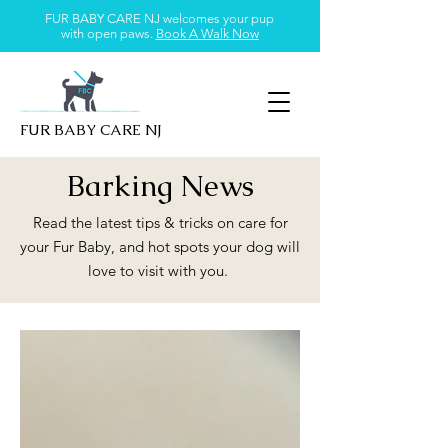
FUR BABY CARE NJ welcomes your pup
with open paws.
Book A Walk Now
FUR BABY CARE NJ
Barking News
Read the latest tips & tricks on care for
your Fur Baby, and hot spots your dog will
love to visit with you.