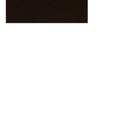
Lady Havoc
Jan 19, 2024
3 min read
The Wonders of Peanut
Butter: A Dog's Delight and
Cautionary Tale
I have long declared peanut butter as one
of the most glorious inventions by humans.
Its creamy, nutty goodness isn't just