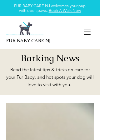
FUR BABY CARE NJ welcomes your pup
with open paws.
Book A Walk Now
FUR BABY CARE NJ
Barking News
Read the latest tips & tricks on care for
your Fur Baby, and hot spots your dog will
love to visit with you.