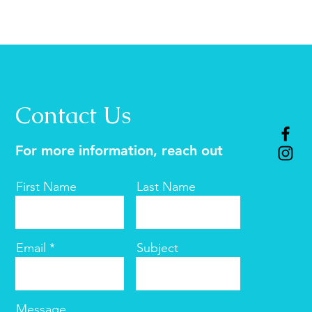
Contact Us
For more information, reach out
First Name
Last Name
Email
Subject
Message