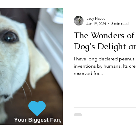
Lady Havoc
Jan 19, 2024
3 min read
The Wonders of 
Dog's Delight a
I have long declared peanut 
inventions by humans. Its cre
reserved for...