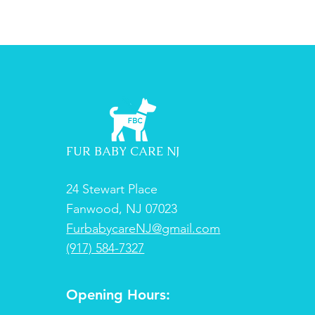
FUR BABY CARE NJ
24 Stewart Place
Fanwood, NJ 07023
FurbabycareNJ@gmail.com
(917) 584-7327
Opening Hours: