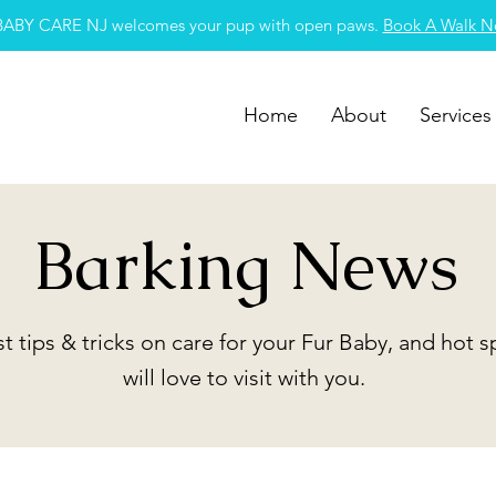
BABY CARE NJ welcomes your pup with open paws.
Book A Walk 
Home
About
Services
Barking News
st tips & tricks on care for your Fur Baby, and hot 
will love to visit with you.