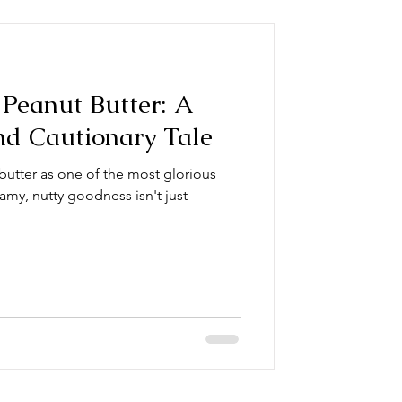
Peanut Butter: A
nd Cautionary Tale
butter as one of the most glorious
amy, nutty goodness isn't just