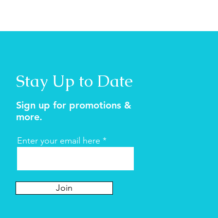
Stay Up to Date
Sign up for promotions &
more.
Enter your email here
Join