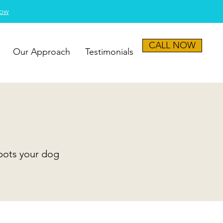
Now
CALL NOW
Our Approach
Testimonials
spots your dog