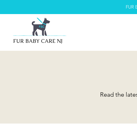
FUR 
FUR BABY CARE NJ
Read the late