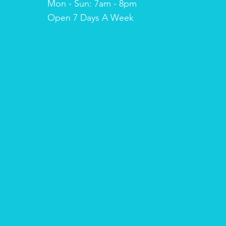
Mon - Sun: 7am - 8pm
​​Open 7 Days A Week