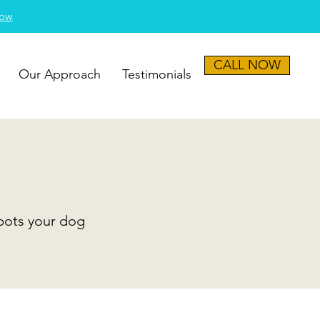
Now
CALL NOW
Our Approach
Testimonials
spots your dog