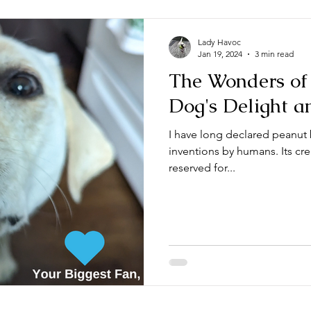
Lady Havoc
Jan 19, 2024
3 min read
The Wonders of 
Dog's Delight a
I have long declared peanut 
inventions by humans. Its cre
reserved for...