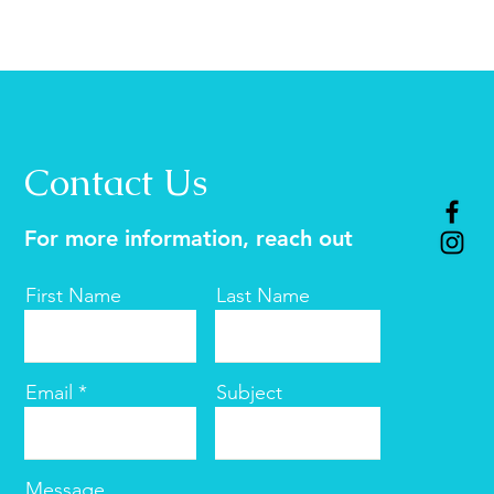
Contact Us
For more information, reach out
First Name
Last Name
Email
Subject
Message