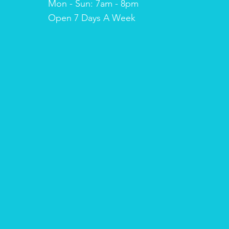
Mon - Sun: 7am - 8pm
​​Open 7 Days A Week