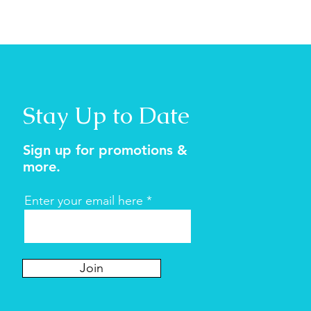
Stay Up to Date
Sign up for promotions &
more.
Enter your email here
Join