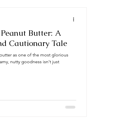
Peanut Butter: A
nd Cautionary Tale
butter as one of the most glorious
amy, nutty goodness isn't just