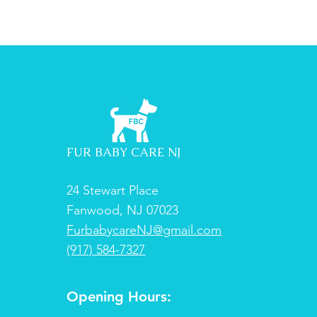
FUR BABY CARE NJ
24 Stewart Place
Fanwood, NJ 07023
FurbabycareNJ@gmail.com
(917) 584-7327
Opening Hours: