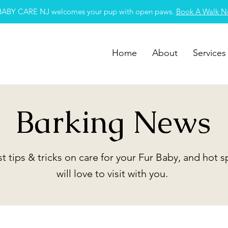
BABY CARE NJ welcomes your pup with open paws.
Book A Walk 
Home
About
Services
Barking News
st tips & tricks on care for your Fur Baby, and hot 
will love to visit with you.