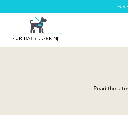
FUR 
FUR BABY CARE NJ
Read the late